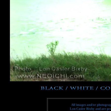
All images and/or photograph
Lon Casler Bixby and are pro