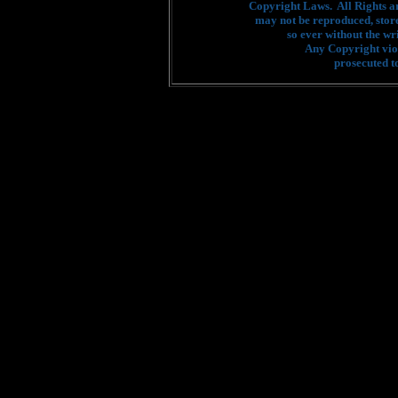
Copyright Laws. All Rights a
may not be reproduced, stor
so ever without the wr
Any Copyright viol
prosecuted to