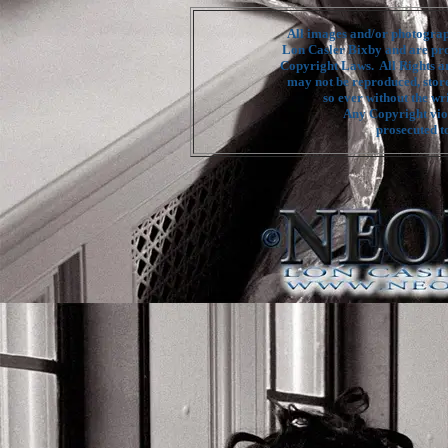
All images and/or photograph
Lon Casler Bixby and are pro
Copyright Laws. All Rights a
may not be reproduced, stor
so ever without the wr
Any Copyright viol
prosecuted to