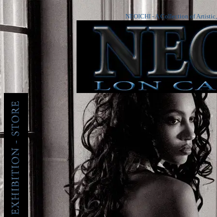
NEOICHI - A Collection of Artistic