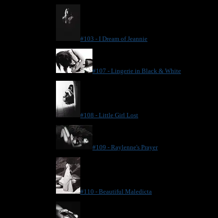
#103 - I Dream of Jeannie
#107 - Lingerie in Black & White
#108 - Little Girl Lost
#109 - Raylenne's Prayer
#110 - Beautiful Maledicta