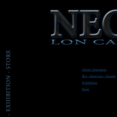
Artist's Statement
Bio - Interview - Awards
Exhibition
Store