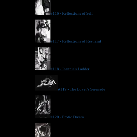
#116 - Reflections of Self
#117 - Reflections of Restraint
#118 - Jeannie's Ladder
#119 - The Lover’s Serenade
#120 - Erotic Dream