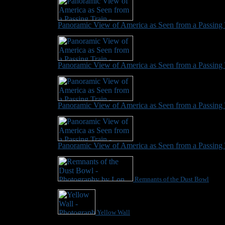
Panoramic View of America as Seen from a Passing 
Panoramic View of America as Seen from a Passing 
Panoramic View of America as Seen from a Passing 
Panoramic View of America as Seen from a Passing 
Remnants of the Dust Bowl
Yellow Wall