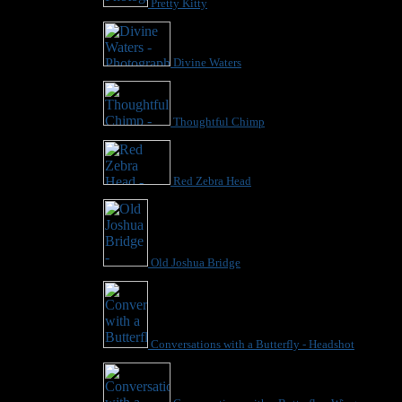
Pretty Kitty
Divine Waters
Thoughtful Chimp
Red Zebra Head
Old Joshua Bridge
Conversations with a Butterfly - Headshot