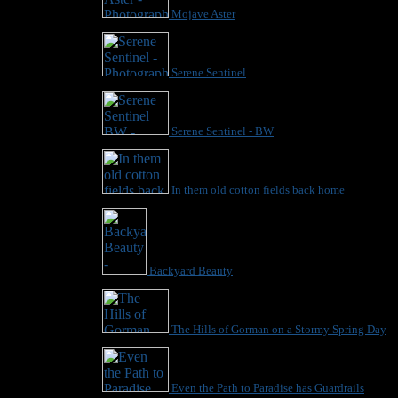
Mojave Aster
Serene Sentinel
Serene Sentinel - BW
In them old cotton fields back home
Backyard Beauty
The Hills of Gorman on a Stormy Spring Day
Even the Path to Paradise has Guardrails