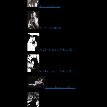
#121 - Nacreous
#122 - Saturnalia
#123 - Black or White No. 1
#124 - Black or White No. 2
#125 - Tana with Pearls