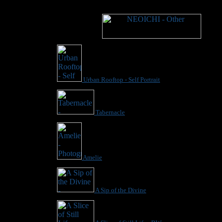
Urban Rooftop - Self Portrait
Tabernacle
Amelie
A Sip of the Divine