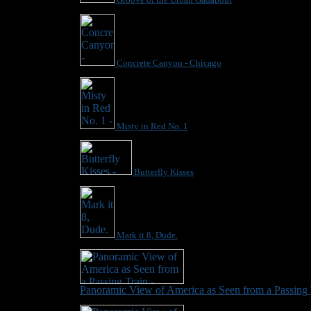
Concrete Canyon - Chicago
Misty in Red No. 1
Butterfly Kisses
Mark it 8, Dude.
Panoramic View of America as Seen from a Passing 