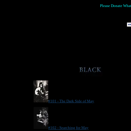
Please Donate Wha
.
#101 - The Dark Side of May
#102 - Searching for May