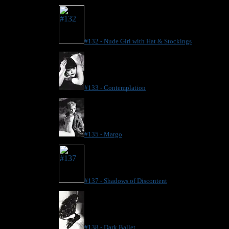
#132 - Nude Girl with Hat & Stockings
#133 - Contemplation
#135 - Margo
#137 - Shadows of Discontent
#138 - Dark Ballet