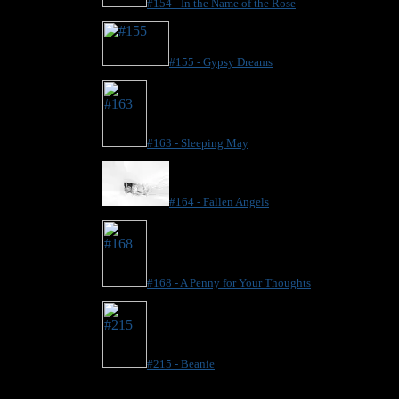
#154 - In the Name of the Rose
#155 - Gypsy Dreams
#163 - Sleeping May
#164 - Fallen Angels
#168 - A Penny for Your Thoughts
#215 - Beanie
.