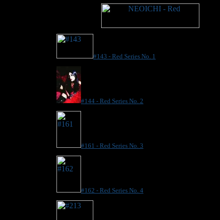
#143 - Red Series No. 1
#144 - Red Series No. 2
#161 - Red Series No. 3
#162 - Red Series No. 4