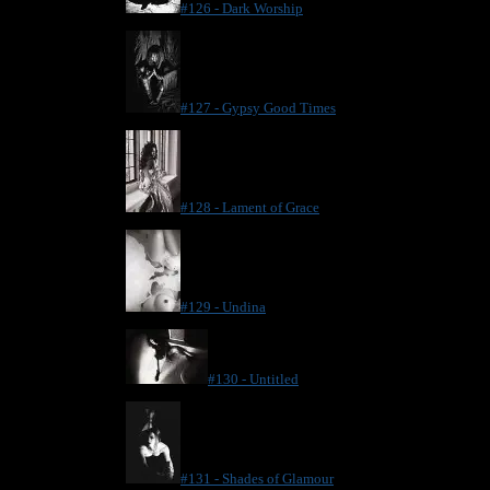
#126 - Dark Worship
#127 - Gypsy Good Times
#128 - Lament of Grace
#129 - Undina
#130 - Untitled
#131 - Shades of Glamour