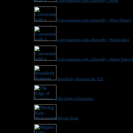
Conversations with a Butterfly - Wing
Conversations with a Butterfly - Wing (Detail)
Conversations with a Butterfly - Wing's Edge
Conversations with a Butterfly - Wing's Edge (D
Brundlefly Reunion No. 025
The Edge of Existence
Driving Rain