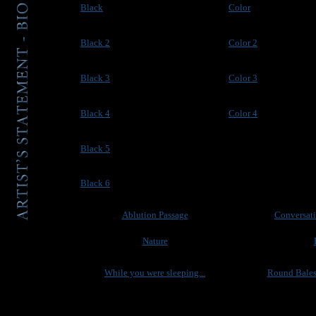
Black
Color
Black 2
Color 2
Black 3
Color 3
Black 4
Color 4
Black 5
Black 6
Ablution Passage
Conversati
Nature
While you were sleeping...
Round Bales 