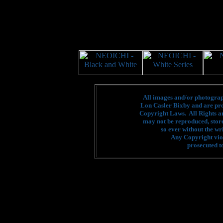
All images and/or photograph
Lon Casler Bixby and are pro
Copyright Laws. All Rights a
may not be reproduced, stor
so ever without the wr
Any Copyright viol
prosecuted to