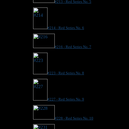
#213 - Red Series No. 5
#214 - Red Series No. 6
#216 - Red Series No. 7
#223 - Red Series No. 8
#227 - Red Series No. 9
#228 - Red Series No. 10