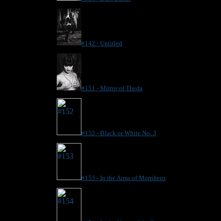
#142 - Untitled
#151 - Mirror of Theda
#152 - Black or White No. 3
#153 - In the Arms of Morpheus