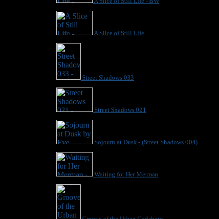
A Slice of Still Life - BW
A Slice of Still Life
Street Shadows 033
Street Shadows 021
Sojourn at Dusk
-
(Street Shadows 004)
Waiting for Her Merman
Groove of the Urban Gadabout