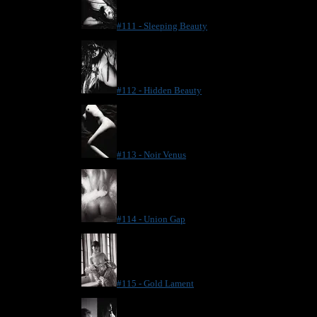
#111 - Sleeping Beauty
#112 - Hidden Beauty
#113 - Noir Venus
#114 - Union Gap
#115 - Gold Lament