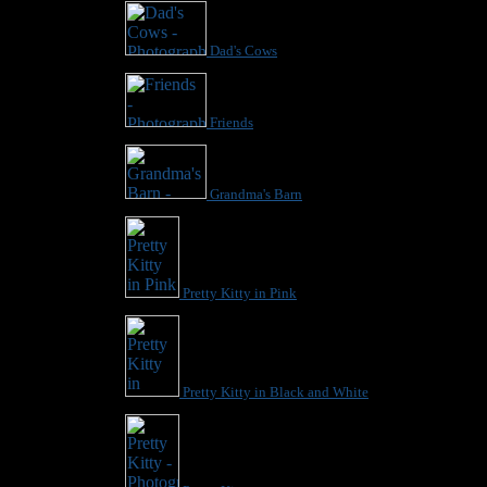
Dad's Cows
Friends
Grandma's Barn
Pretty Kitty in Pink
Pretty Kitty in Black and White