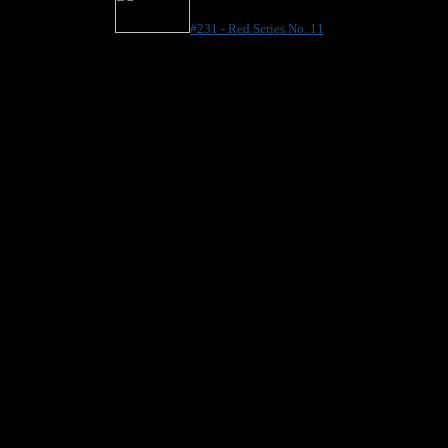
#231 - Red Series No. 11